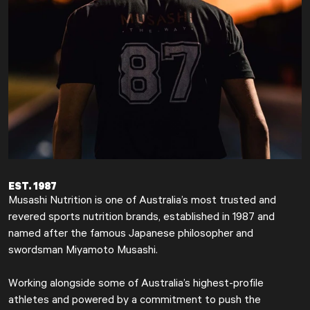
EST. 1987
Musashi Nutrition is one of Australia’s most trusted and
revered sports nutrition brands, established in 1987 and
named after the famous Japanese philosopher and
swordsman Miyamoto Musashi.
Working alongside some of Australia’s highest-profile
athletes and powered by a commitment to push the