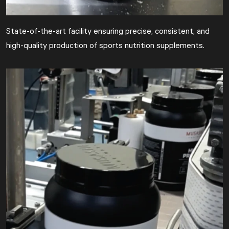
State-of-the-art facility ensuring precise, consistent, and
high-quality production of sports nutrition supplements.