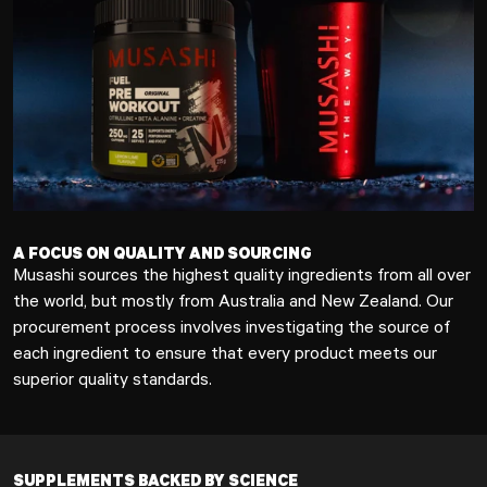
A FOCUS ON QUALITY AND SOURCING
Musashi sources the highest quality ingredients from all over
the world, but mostly from Australia and New Zealand. Our
procurement process involves investigating the source of
each ingredient to ensure that every product meets our
superior quality standards.
SUPPLEMENTS BACKED BY SCIENCE