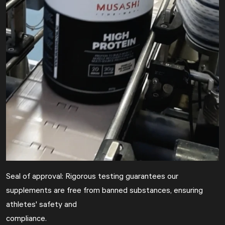
Seal of approval: Rigorous testing guarantees our
supplements are free from banned substances, ensuring
athletes' safety and
compliance.