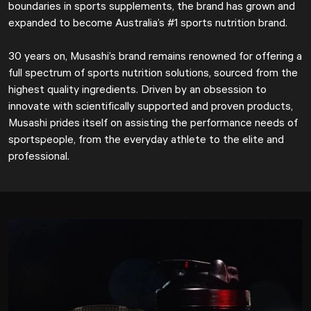
boundaries in sports supplements, the brand has grown and
expanded to become Australia’s #1 sports nutrition brand.
30 years on, Musashi’s brand remains renowned for offering a
full spectrum of sports nutrition solutions, sourced from the
highest quality ingredients. Driven by an obsession to
innovate with scientifically supported and proven products,
Musashi prides itself on assisting the performance needs of
sportspeople, from the everyday athlete to the elite and
professional.