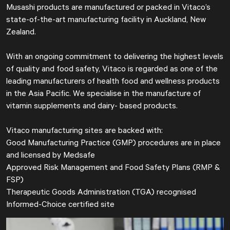
Musashi products are manufactured or packed in Vitaco’s
state-of-the-art manufacturing facility in Auckland, New
Zealand.
With an ongoing commitment to delivering the highest levels
of quality and food safety, Vitaco is regarded as one of the
leading manufacturers of health food and wellness products
in the Asia Paciﬁc. We specialise in the manufacture of
vitamin supplements and dairy- based products.
Vitaco manufacturing sites are backed with:
Good Manufacturing Practice (GMP) procedures are in place
and licensed by Medsafe
Approved Risk Management and Food Safety Plans (RMP &
FSP)
Therapeutic Goods Administration (TGA) recognised
Informed-Choice certified site