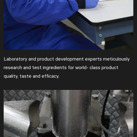
Laboratory and product development experts meticulously
research and test ingredients for world- class product
quality, taste and efficacy.