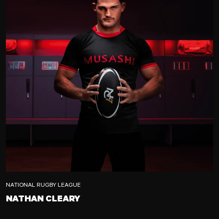
NATIONAL RUGBY LEAGUE
NATHAN CLEARY
NATHAN CLEARY