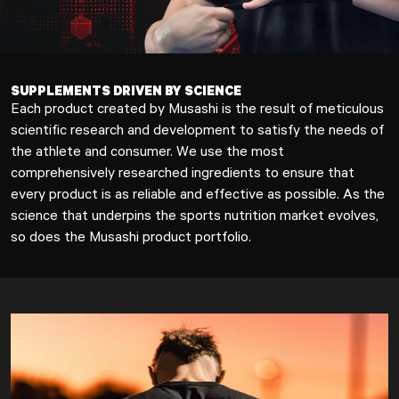
SUPPLEMENTS DRIVEN BY SCIENCE
Each product created by Musashi is the result of meticulous
scientific research and development to satisfy the needs of
the athlete and consumer. We use the most
comprehensively researched ingredients to ensure that
every product is as reliable and effective as possible. As the
science that underpins the sports nutrition market evolves,
so does the Musashi product portfolio.