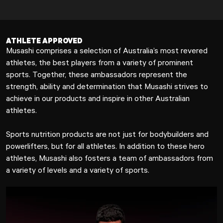
ATHLETE APPROVED
Musashi comprises a selection of Australia’s most revered
athletes, the best players from a variety of prominent
sports. Together, these ambassadors represent the
strength, ability and determination that Musashi strives to
achieve in our products and inspire in other Australian
athletes.
Sports nutrition products are not just for bodybuilders and
powerlifters, but for all athletes. In addition to these hero
athletes, Musashi also fosters a team of ambassadors from
a variety of levels and a variety of sports.