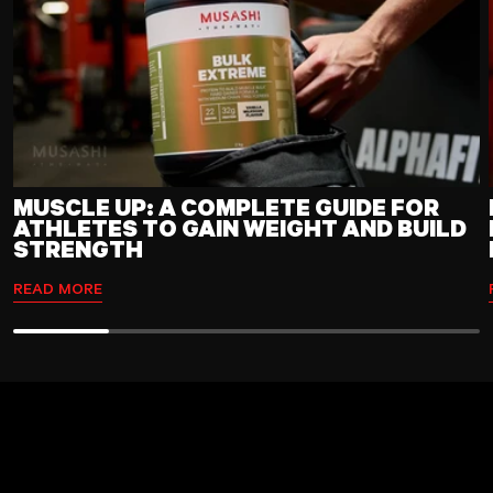
MUSCLE UP: A COMPLETE GUIDE FOR
ATHLETES TO GAIN WEIGHT AND BUILD
STRENGTH
READ MORE