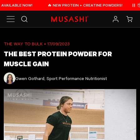
Skip to content
LABLE NOW!
🔥 NEW PROTEIN + CREATINE POWDERS!
📦 FREE
Pau
Search
Log in
Cart
THE WAY TO BULK
• 17/09/2023
THE BEST PROTEIN POWDER FOR
MUSCLE GAIN
Gwen Gothard, Sport Performance Nutritionist