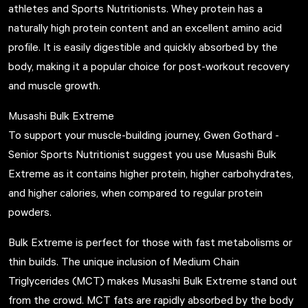
athletes and Sports Nutritionists. Whey protein has a
naturally high protein content and an excellent amino acid
profile. It is easily digestible and quickly absorbed by the
body, making it a popular choice for post-workout recovery
and muscle growth.
Musashi Bulk Extreme
To support your muscle-building journey, Gwen Gothard -
Senior Sports Nutritionist suggest you use
Musashi Bulk
Extreme
as it contains higher protein, higher carbohydrates,
and higher calories, when compared to regular protein
powders.
Bulk Extreme is perfect for those with fast metabolisms or
thin builds. The unique inclusion of Medium Chain
Triglycerides (MCT) makes Musashi Bulk Extreme stand out
from the crowd. MCT fats are rapidly absorbed by the body