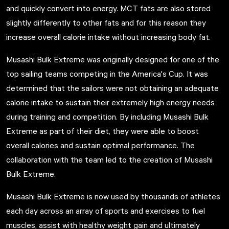
and quickly convert into energy. MCT fats are also stored
slightly differently to other fats and for this reason they
increase overall calorie intake without increasing body fat.
Musashi Bulk Extreme was originally designed for one of the
top sailing teams competing in the America's Cup. It was
determined that the sailors were not obtaining an adequate
calorie intake to sustain their extremely high energy needs
during training and competition. By including Musashi Bulk
Extreme as part of their diet, they were able to boost
overall calories and sustain optimal performance. The
collaboration with the team led to the creation of
Musashi
Bulk Extreme.
Musashi Bulk Extreme is now used by thousands of athletes
each day across an array of sports and exercises to fuel
muscles, assist with healthy weight gain and ultimately