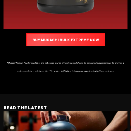
BUY MUSASHI BULK EXTREME NOW
*Musashi Protein Powders and Bars are not a sole source of nutrition and should be consumed supplementary to, and not a
replacement for, a nutritious diet. The advice in this blog is in no way associated with The Hurricanes.
READ THE LATEST