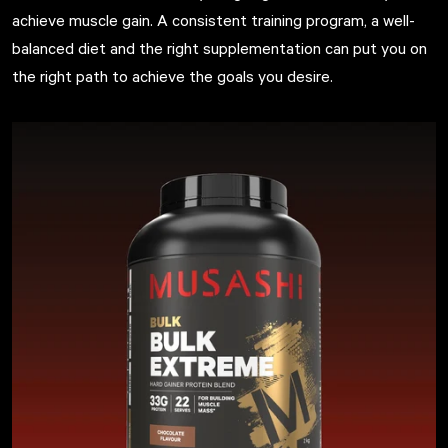
achieve muscle gain. A consistent training program, a well-
balanced diet and the right supplementation can put you on
the right path to achieve the goals you desire.