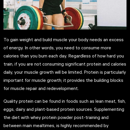
To gain weight and build muscle your body needs an excess
of energy. In other words, you need to consume more
calories than you burn each day. Regardless of how hard you
train, if you are not consuming significant protein and calories
daily, your muscle growth will be limited. Protein is particularly
important for muscle growth; it provides the building blocks
for muscle repair and redevelopment.
Quality protein
can be found in foods such as lean meat, fish,
eggs, dairy and plant-based protein sources. Supplementing
the diet with whey protein powder post-training and
between main mealtimes, is highly recommended by